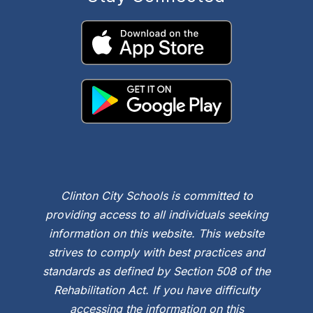
Clinton City Schools is committed to
providing access to all individuals seeking
information on this website. This website
strives to comply with best practices and
standards as defined by Section 508 of the
Rehabilitation Act. If you have difficulty
accessing the information on this