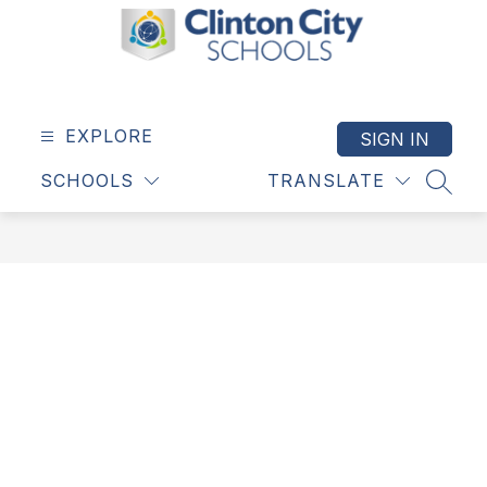
Skip
to
content
Clinton
City
Schools
EXPLORE
SIGN IN
-
SCHOOLS
TRANSLATE
SEAR