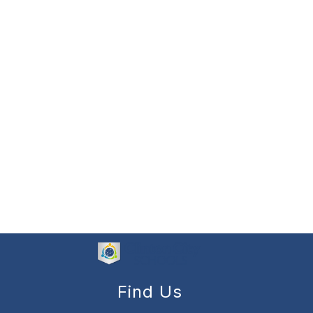
Find Us