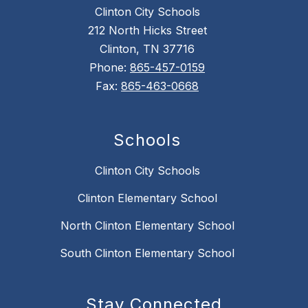
Clinton City Schools
212 North Hicks Street
Clinton, TN 37716
Phone:
865-457-0159
Fax:
865-463-0668
Schools
Clinton City Schools
Clinton Elementary School
North Clinton Elementary School
South Clinton Elementary School
Stay Connected