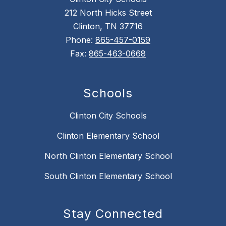
212 North Hicks Street
Clinton, TN 37716
Phone:
865-457-0159
Fax:
865-463-0668
Schools
Clinton City Schools
Clinton Elementary School
North Clinton Elementary School
South Clinton Elementary School
Stay Connected