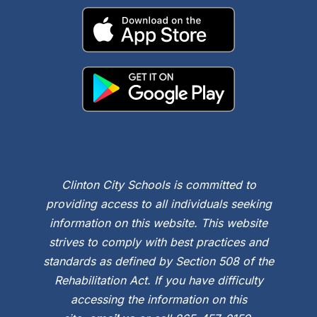
Clinton City Schools is committed to
providing access to all individuals seeking
information on this website. This website
strives to comply with best practices and
standards as defined by Section 508 of the
Rehabilitation Act. If you have difficulty
accessing the information on this