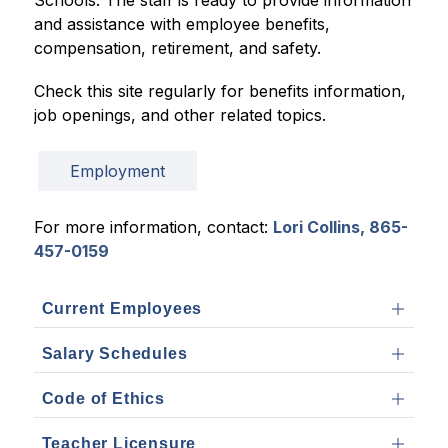
Schools. The staff is ready to provide information 
and assistance with employee benefits, 
compensation, retirement, and safety.
Check this site regularly for benefits information, 
job openings, and other related topics.
Employment
For more information, contact: 
Lori Collins, 865-
457-0159
Current Employees
Salary Schedules
Code of Ethics
Teacher Licensure