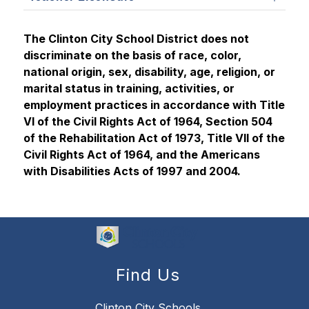
The Clinton City School District does not 
discriminate on the basis of race, color, 
national origin, sex, disability, age, religion, or 
marital status in training, activities, or 
employment practices in accordance with Title 
VI of the Civil Rights Act of 1964, Section 504 
of the Rehabilitation Act of 1973, Title VII of the 
Civil Rights Act of 1964, and the Americans 
with Disabilities Acts of 1997 and 2004.
Find Us
Clinton City Schools