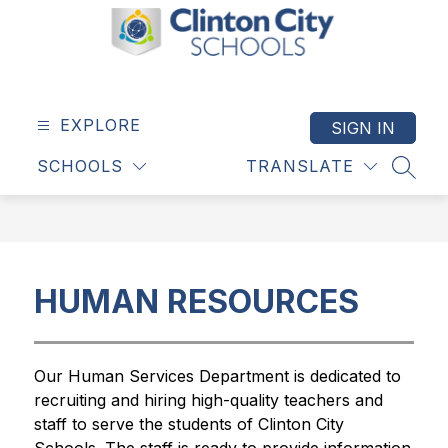
Skip
to
content
Clinton
City
Schools
EXPLORE
SIGN IN
-
SCHOOLS
TRANSLATE
SEAR
HUMAN RESOURCES
Our Human Services Department is dedicated to 
recruiting and hiring high-quality teachers and 
staff to serve the students of Clinton City 