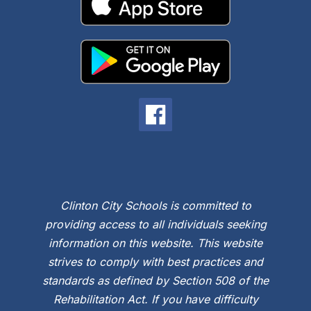
Clinton City Schools is committed to
providing access to all individuals seeking
information on this website. This website
strives to comply with best practices and
standards as defined by Section 508 of the
Rehabilitation Act. If you have difficulty