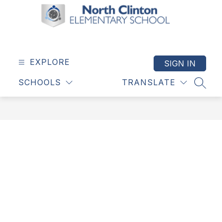
Skip
to
content
North
Clinton
Elementary
EXPLORE
SIGN IN
School
SCHOOLS
TRANSLATE
-
SEAR