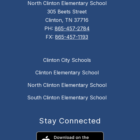
North Clinton Elementary School
305 Beets Street
Clinton, TN 37716
PH:
865-457-2784
FX:
865-457-1193
Clinton City Schools
Clinton Elementary School
North Clinton Elementary School
South Clinton Elementary School
Stay Connected