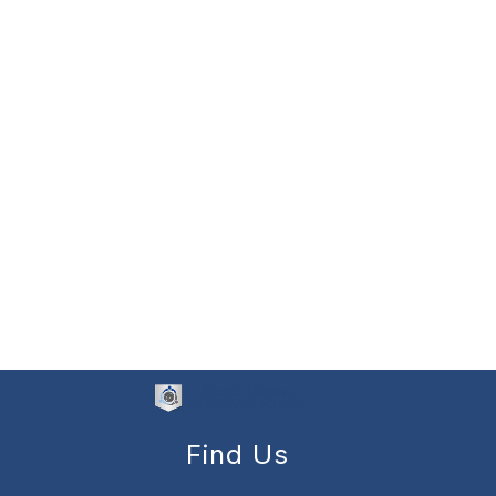
Find Us