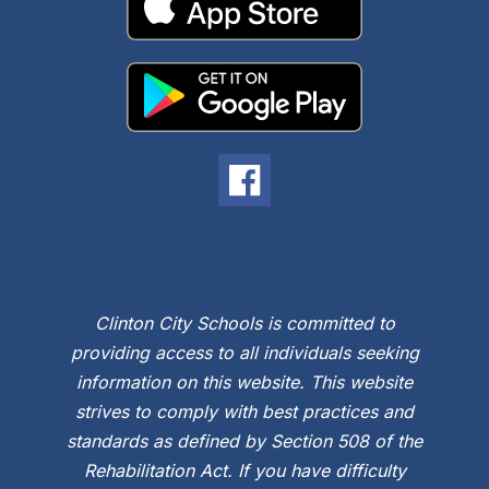
Clinton City Schools is committed to
providing access to all individuals seeking
information on this website. This website
strives to comply with best practices and
standards as defined by Section 508 of the
Rehabilitation Act. If you have difficulty