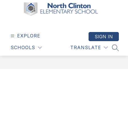
Skip
to
content
North
Clinton
Elementary
EXPLORE
SIGN IN
School
SCHOOLS
TRANSLATE
-
SEAR