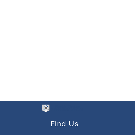
Find Us