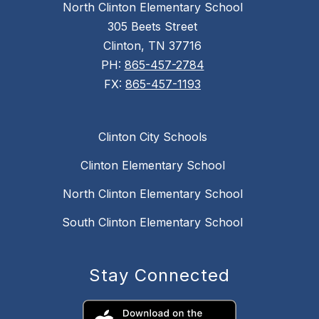
North Clinton Elementary School
305 Beets Street
Clinton, TN 37716
PH:
865-457-2784
FX:
865-457-1193
Clinton City Schools
Clinton Elementary School
North Clinton Elementary School
South Clinton Elementary School
Stay Connected