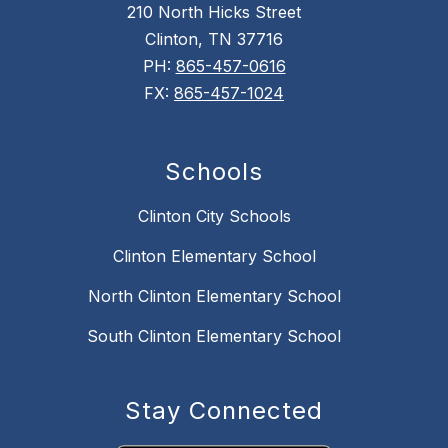
210 North Hicks Street
Clinton, TN 37716
PH:
865-457-0616
FX:
865-457-1024
Schools
Clinton City Schools
Clinton Elementary School
North Clinton Elementary School
South Clinton Elementary School
Stay Connected