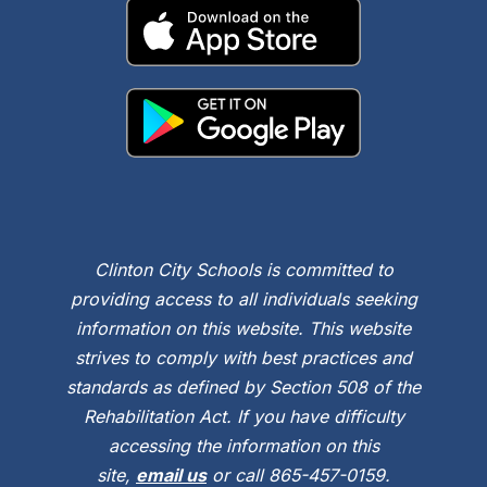
Clinton City Schools is committed to
providing access to all individuals seeking
information on this website. This website
strives to comply with best practices and
standards as defined by Section 508 of the
Rehabilitation Act. If you have difficulty
accessing the information on this
site,
email us
or call 865-457-0159.