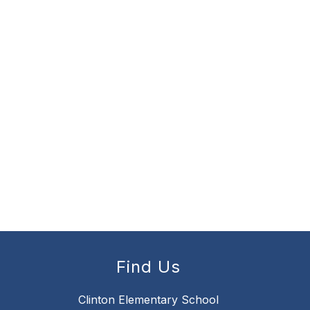
Find Us
Clinton Elementary School