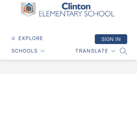
Skip
to
content
Clinton
Elementary
School
EXPLORE
SIGN IN
-
SCHOOLS
TRANSLATE
SEAR