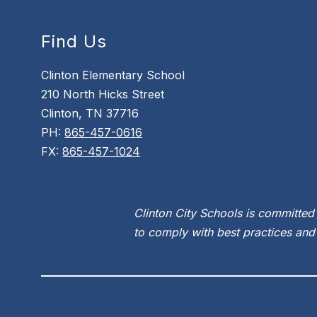
Find Us
Clinton Elementary School
210 North Hicks Street
Clinton, TN 37716
PH:
865-457-0616
FX:
865-457-1024
Clinton City Schools is committed 
to comply with best practices and 