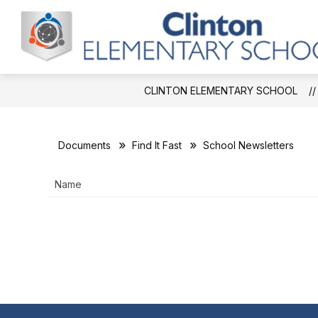
Skip
to
Show
S
content
ABOUT CES
CAFETERIA
submenu
s
for
f
About
C
CES
CLINTON ELEMENTARY SCHOOL
Documents
Find It Fast
School Newsletters
Name