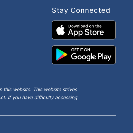
Stay Connected
 this website. This website strives
t. If you have difficulty accessing