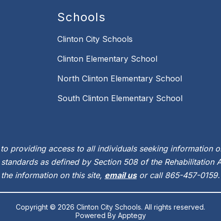
Schools
Clinton City Schools
Clinton Elementary School
North Clinton Elementary School
South Clinton Elementary School
to providing access to all individuals seeking information on
standards as defined by Section 508 of the Rehabilitation Ac
the information on this site,
email us
or call 865-457-0159.
Copyright © 2026 Clinton City Schools. All rights reserved.
Powered By
Apptegy